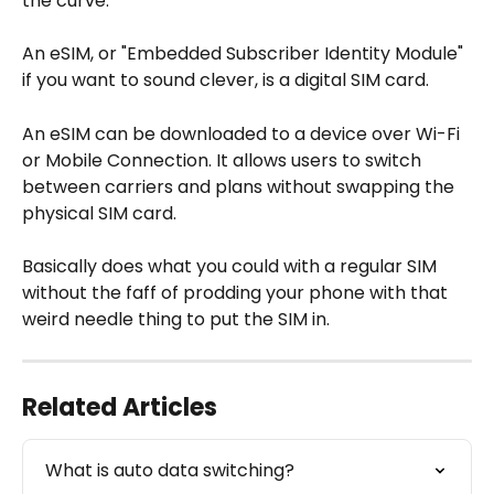
the curve. 
An eSIM, or "Embedded Subscriber Identity Module" 
if you want to sound clever, is a digital SIM card. 
An eSIM can be downloaded to a device over Wi-Fi 
or Mobile Connection. It allows users to switch 
between carriers and plans without swapping the 
physical SIM card. 
Basically does what you could with a regular SIM 
without the faff of prodding your phone with that 
weird needle thing to put the SIM in.
Related Articles
What is auto data switching?