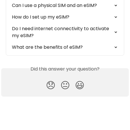
Can I use a physical SIM and an eSIM?
How do I set up my eSIM?
Do I need internet connectivity to activate 
my eSIM?
What are the benefits of eSIM?
Did this answer your question?
😞
😐
😃