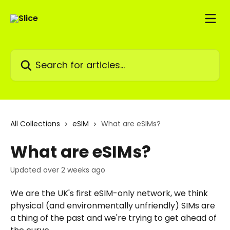
Skip to main content
Search for articles...
All Collections
eSIM
What are eSIMs?
What are eSIMs?
Updated over 2 weeks ago
We are the UK's first eSIM-only network, we think 
physical (and environmentally unfriendly) SIMs are 
a thing of the past and we're trying to get ahead of 