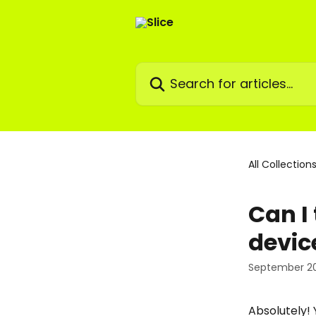
Skip to main content
Search for articles...
All Collection
Can I
devic
September 20
Absolutely! 