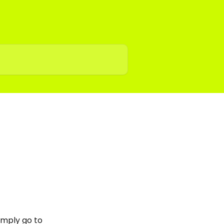
imply go to 