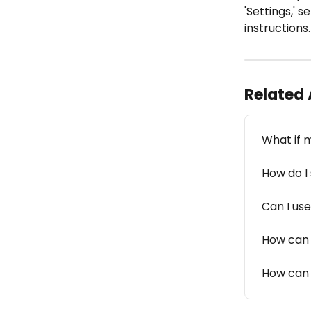
'Settings,' 
instructions
Related 
What if 
How do I
Can I us
How can 
How can I