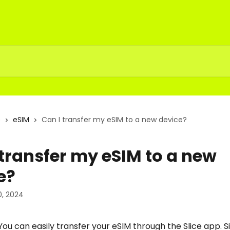
s
eSIM
Can I transfer my eSIM to a new device?
 transfer my eSIM to a new
e?
, 2024
You can easily transfer your eSIM through the Slice app. S