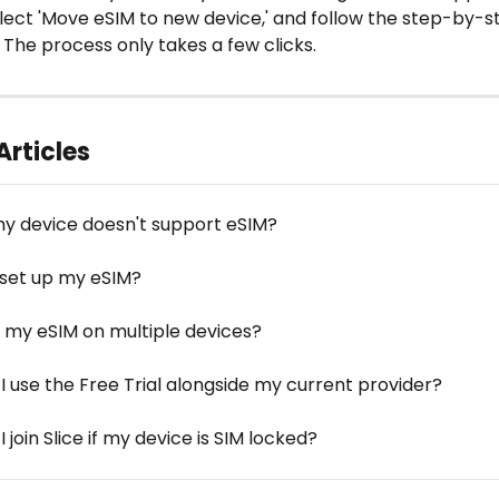
select 'Move eSIM to new device,' and follow the step-by-s
. The process only takes a few clicks. 
Articles
my device doesn't support eSIM?
 set up my eSIM?
e my eSIM on multiple devices?
I use the Free Trial alongside my current provider?
 join Slice if my device is SIM locked?