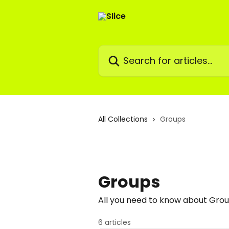
Skip to main content
Search for articles...
All Collections
Groups
Groups
All you need to know about Gro
6 articles