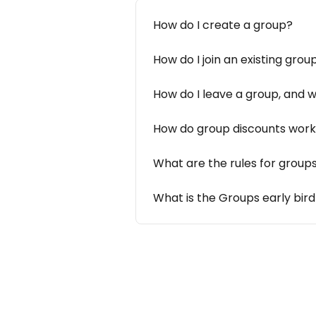
How do I create a group?
How do I join an existing grou
How do I leave a group, and
How do group discounts wor
What are the rules for group
What is the Groups early bir