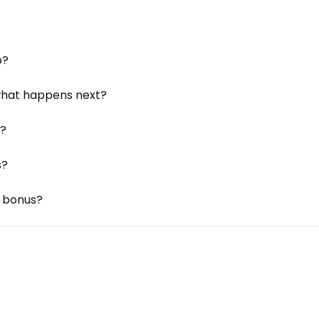
p?
 what happens next?
k?
s?
d bonus?