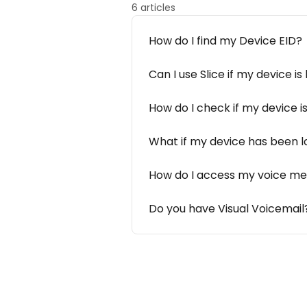
6 articles
How do I find my Device EID?
Can I use Slice if my device i
How do I check if my device i
What if my device has been lo
How do I access my voice m
Do you have Visual Voicemail