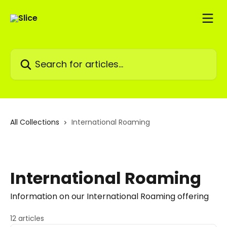
Skip to main content
Search for articles...
All Collections
International Roaming
International Roaming
Information on our International Roaming offering
12 articles