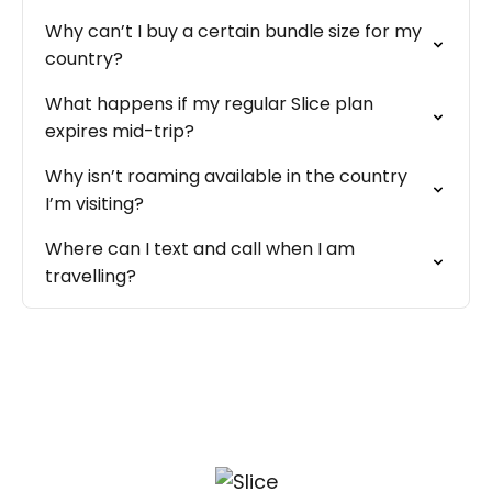
Why can’t I buy a certain bundle size for my
country?
What happens if my regular Slice plan
expires mid-trip?
Why isn’t roaming available in the country
I’m visiting?
Where can I text and call when I am
travelling?