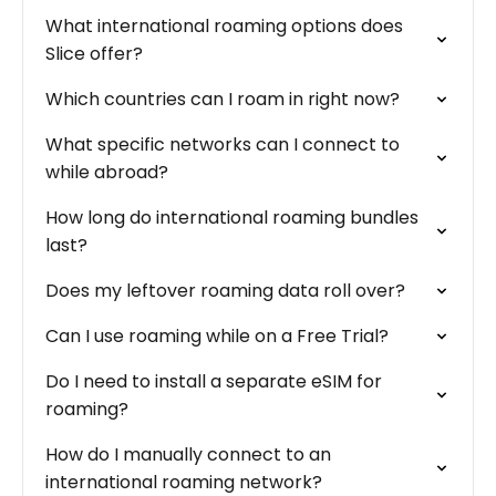
What international roaming options does
Slice offer?
Which countries can I roam in right now?
What specific networks can I connect to
while abroad?
How long do international roaming bundles
last?
Does my leftover roaming data roll over?
Can I use roaming while on a Free Trial?
Do I need to install a separate eSIM for
roaming?
How do I manually connect to an
international roaming network?