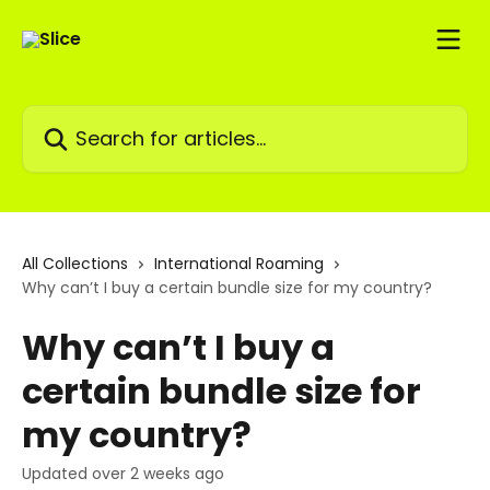
Skip to main content
Search for articles...
All Collections
International Roaming
Why can’t I buy a certain bundle size for my country?
Why can’t I buy a
certain bundle size for
my country?
Updated over 2 weeks ago