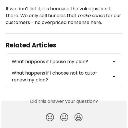
If we don’t list it, it’s because the value just isn’t 
there. We only sell bundles that 
make sense 
for our 
customers - no overpriced nonsense here.
Related Articles
What happens if I pause my plan?
What happens if I choose not to auto-
renew my plan?
Did this answer your question?
😞
😐
😃